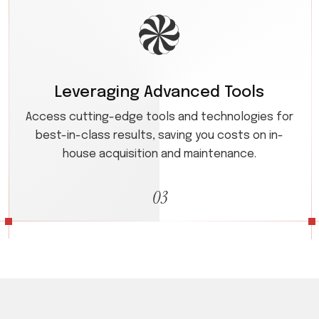
Leveraging Advanced Tools
Access cutting-edge tools and technologies for
best-in-class results, saving you costs on in-
house acquisition and maintenance.
03