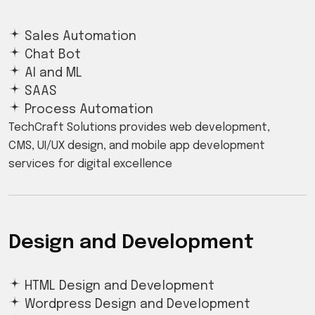
Sales Automation
Chat Bot
AI and ML
SAAS
Process Automation
TechCraft Solutions provides web development,
CMS, UI/UX design, and mobile app development
services for digital excellence
Design and Development
HTML Design and Development
Wordpress Design and Development