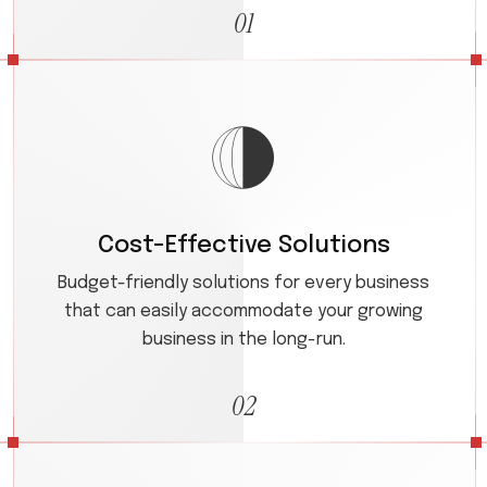
01
Cost-Effective Solutions
Budget-friendly solutions for every business
that can easily accommodate your growing
business in the long-run.
02