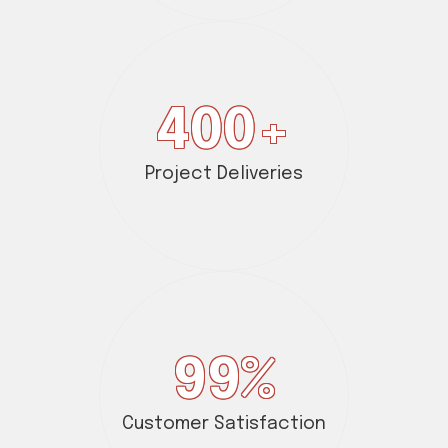
400
+
Project Deliveries
99
%
Customer Satisfaction