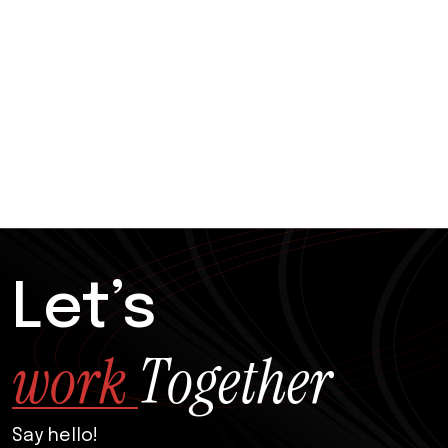
Let’s
w
o
r
k
T
o
g
e
t
h
e
r
Say hello!