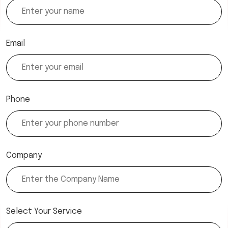
Email
Phone
Company
Select Your Service