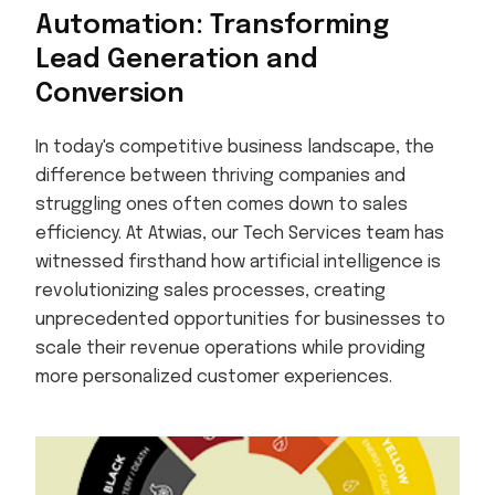
Automation: Transforming
Lead Generation and
Conversion
In today's competitive business landscape, the
difference between thriving companies and
struggling ones often comes down to sales
efficiency. At Atwias, our Tech Services team has
witnessed firsthand how artificial intelligence is
revolutionizing sales processes, creating
unprecedented opportunities for businesses to
scale their revenue operations while providing
more personalized customer experiences.