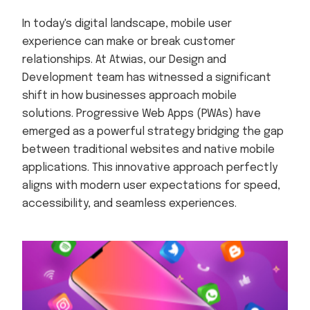
In today's digital landscape, mobile user
experience can make or break customer
relationships. At Atwias, our Design and
Development team has witnessed a significant
shift in how businesses approach mobile
solutions. Progressive Web Apps (PWAs) have
emerged as a powerful strategy bridging the gap
between traditional websites and native mobile
applications. This innovative approach perfectly
aligns with modern user expectations for speed,
accessibility, and seamless experiences.