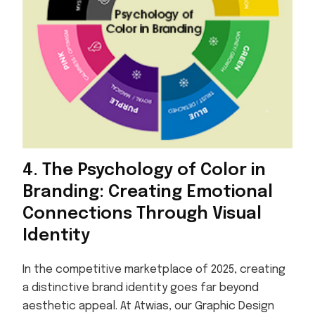
4. The Psychology of Color in
Branding: Creating Emotional
Connections Through Visual
Identity
In the competitive marketplace of 2025, creating
a distinctive brand identity goes far beyond
aesthetic appeal. At Atwias, our Graphic Design