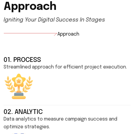
A
p
p
r
o
a
c
h
Igniting Your Digital Success In Stages
Approach
01. PROCESS
Streamlined approach for efficient project execution.
02. ANALYTIC
Data analytics to measure campaign success and
optimize strategies.