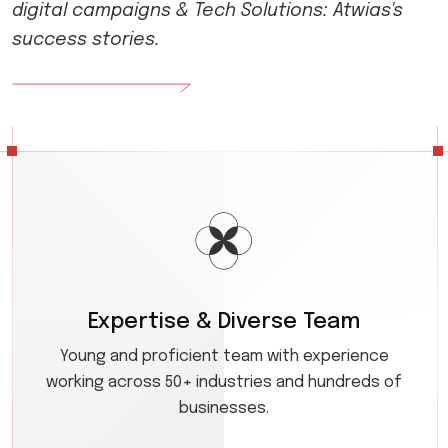
digital campaigns & Tech Solutions: Atwias's
success stories.
Expertise & Diverse Team
Young and proficient team with experience
working across 50+ industries and hundreds of
businesses.