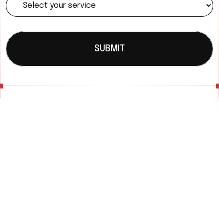
SUBMIT