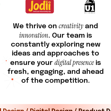
c
r
e
a
t
i
v
i
t
y
W
e
t
h
r
i
v
e
o
n
a
n
d
i
n
n
o
v
a
t
i
o
n
.
O
u
r
t
e
a
m
i
s
c
o
n
s
t
a
n
t
l
y
e
x
p
l
o
r
i
n
g
n
e
w
i
d
e
a
s
a
n
d
a
p
p
r
o
a
c
h
e
s
t
o
d
i
g
i
t
a
l
p
r
e
s
e
n
c
e
e
n
s
u
r
e
y
o
u
r
i
s
f
r
e
s
h
,
e
n
g
a
g
i
n
g
,
a
n
d
a
h
e
a
d
o
f
t
h
e
c
o
m
p
e
t
i
t
i
o
n
.