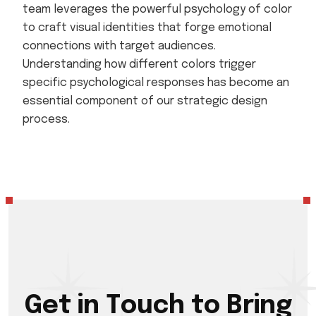
team leverages the powerful psychology of color
to craft visual identities that forge emotional
connections with target audiences.
Understanding how different colors trigger
specific psychological responses has become an
essential component of our strategic design
process.
G
e
t
i
n
T
o
u
c
h
t
o
B
r
i
n
g