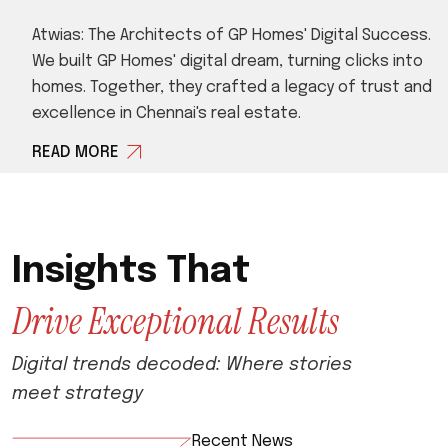
Atwias: The Architects of GP Homes' Digital Success.
We built GP Homes' digital dream, turning clicks into
homes. Together, they crafted a legacy of trust and
excellence in Chennai's real estate.
READ MORE
I
n
s
i
g
h
t
s
T
h
a
t
D
r
i
v
e
E
x
c
e
p
t
i
o
n
a
l
R
e
s
u
l
t
s
D
i
g
i
t
a
l
t
r
e
n
d
s
d
e
c
o
d
e
d
:
W
h
e
r
e
s
t
o
r
i
e
s
m
e
e
t
s
t
r
a
t
e
g
y
Recent News