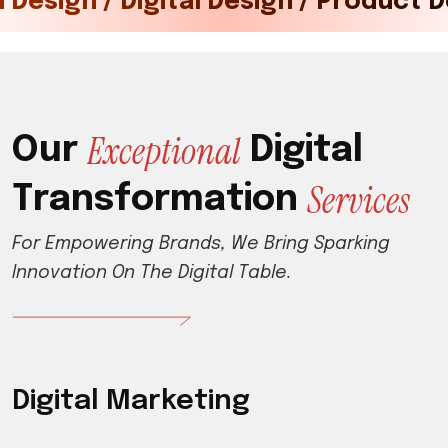
ital Marketing / Tech / Brand Desig
E
x
c
e
p
t
i
o
n
a
l
O
u
r
D
i
g
i
t
a
l
S
e
r
v
i
c
e
s
T
r
a
n
s
f
o
r
m
a
t
i
o
n
F
o
r
E
m
p
o
w
e
r
i
n
g
B
r
a
n
d
s
,
W
e
B
r
i
n
g
S
p
a
r
k
i
n
g
I
n
n
o
v
a
t
i
o
n
O
n
T
h
e
D
i
g
i
t
a
l
T
a
b
l
e
.
Digital Marketing