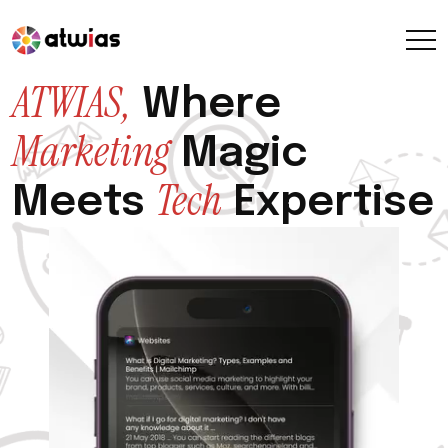
ATWIAS,
Where
Marketing
Magic
Tech
Meets
Expertise