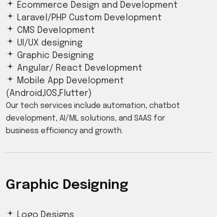
Ecommerce Design and Development
Laravel/PHP Custom Development
CMS Development
UI/UX designing
Graphic Designing
Angular/ React Development
Mobile App Development
(Android,IOS,Flutter)
Our tech services include automation, chatbot
development, AI/ML solutions, and SAAS for
business efficiency and growth.
Graphic Designing
Logo Designs