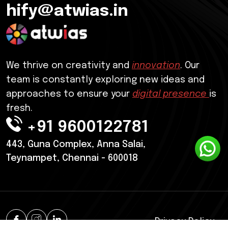
hify@atwias.in
We thrive on creativity and
innovation
. Our
team is constantly exploring new ideas and
approaches to ensure your
digital presence
is
fresh.
+91 9600122781
443, Guna Complex, Anna Salai,
Teynampet, Chennai - 600018
Privacy Policy