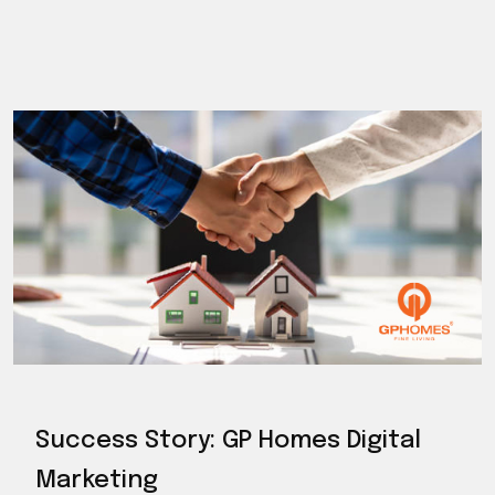
Success Story: GP Homes Digital
Marketing