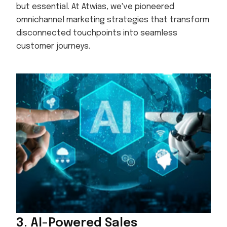
but essential. At Atwias, we've pioneered
omnichannel marketing strategies that transform
disconnected touchpoints into seamless
customer journeys.
3. AI-Powered Sales