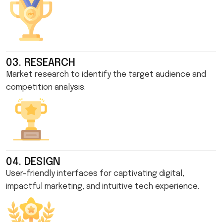
03. RESEARCH
Market research to identify the target audience and
competition analysis.
04. DESIGN
User-friendly interfaces for captivating digital,
impactful marketing, and intuitive tech experience.