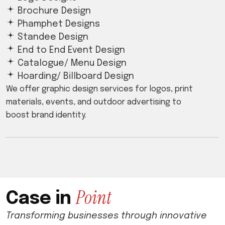
Brochure Design
Phamphet Designs
Standee Design
End to End Event Design
Catalogue/ Menu Design
Hoarding/ Billboard Design
We offer graphic design services for logos, print
materials, events, and outdoor advertising to
boost brand identity.
P
o
i
n
t
C
a
s
e
i
n
Transforming businesses through innovative