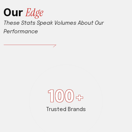
E
d
g
e
O
u
r
These Stats Speak Volumes About Our
Performance
100
+
Trusted Brands