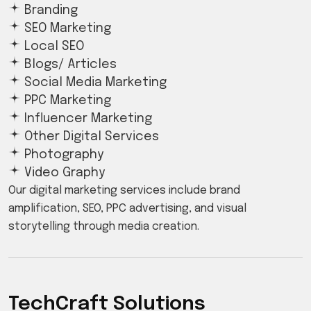
Branding
SEO Marketing
Local SEO
Blogs/ Articles
Social Media Marketing
PPC Marketing
Influencer Marketing
Other Digital Services
Photography
Video Graphy
Our digital marketing services include brand
amplification, SEO, PPC advertising, and visual
storytelling through media creation.
TechCraft Solutions