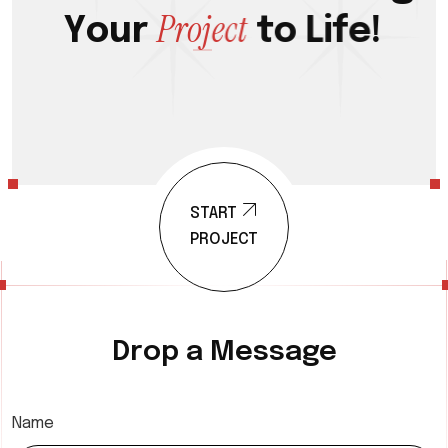
P
r
o
j
e
c
t
Y
o
u
r
t
o
L
i
f
e
!
START
PROJECT
Drop a Message
Name