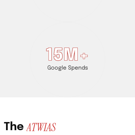
15
M+
Google Spends
A
T
W
I
A
S
T
h
e