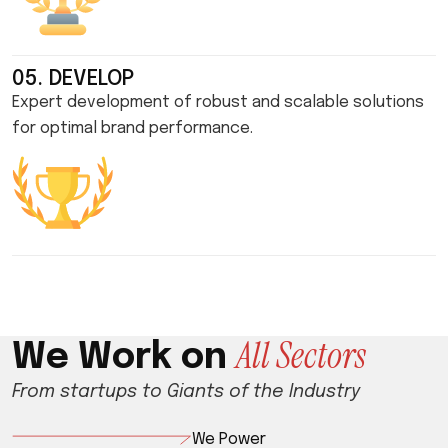
05. DEVELOP
Expert development of robust and scalable solutions
for optimal brand performance.
A
l
l
S
e
c
t
o
r
s
W
e
W
o
r
k
o
n
From startups to Giants of the Industry
We Power