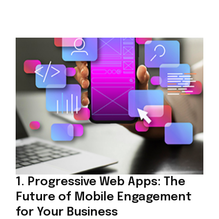
1. Progressive Web Apps: The
Future of Mobile Engagement
for Your Business