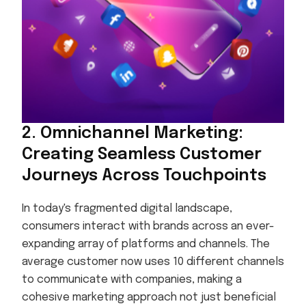
2. Omnichannel Marketing:
Creating Seamless Customer
Journeys Across Touchpoints
In today's fragmented digital landscape,
consumers interact with brands across an ever-
expanding array of platforms and channels. The
average customer now uses 10 different channels
to communicate with companies, making a
cohesive marketing approach not just beneficial